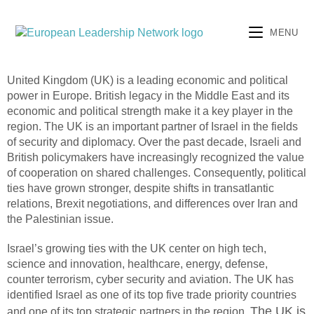
MENU
United Kingdom (UK) is a leading economic and political
power in Europe. British legacy in the Middle East and its
economic and political strength make it a key player in the
region. The UK is an important partner of Israel in the fields
of security and diplomacy. Over the past decade, Israeli and
British policymakers have increasingly recognized the value
of cooperation on shared challenges. Consequently, political
ties have grown stronger, despite shifts in transatlantic
relations, Brexit negotiations, and differences over Iran and
the Palestinian issue.
Israel’s growing ties with the UK center on high tech,
science and innovation, healthcare, energy, defense,
counter terrorism, cyber security and aviation. The UK has
identified Israel as one of its top five trade priority countries
The UK is
and one of its top strategic partners in the region.