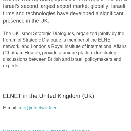
Israel’s second largest export market globally; Israeli
firms and technologies have developed a significant
presence in the UK.
The UK-Israel Strategic Dialogues, organized jointly by the
Forum of Strategic Dialogue, a member of the ELNET
network, and London’s Royal Institute of International Affairs
(Chatham House), provide a unique platform for strategic
discussions between British and Israeli policymakers and
experts.
ELNET in the United Kingdom (UK)
E-mail:
info@elnetwork.eu